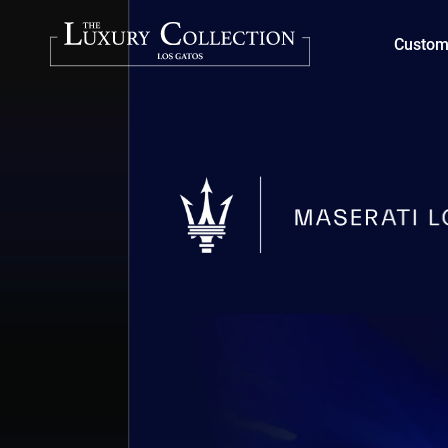
Custom