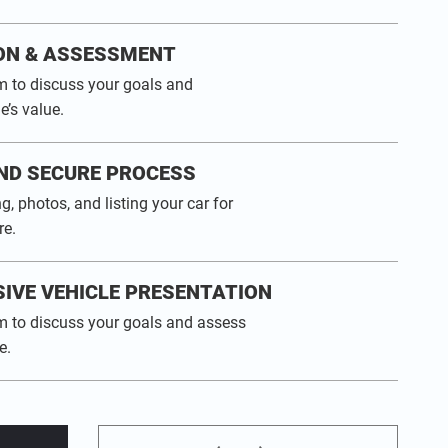
ON & ASSESSMENT
m to discuss your goals and
e’s value.
ND SECURE PROCESS
g, photos, and listing your car for
e.
IVE VEHICLE PRESENTATION
m to discuss your goals and assess
e.