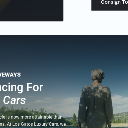
Consign To
IVEWAYS
ncing For
c Cars
cle is now more attainable than
ions. At Los Gatos Luxury Cars, we