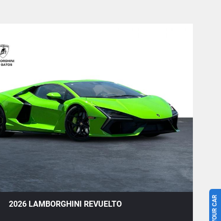
+1
2026 LAMBORGHINI REVUELTO
Save To Garage
Share
Text To Phone