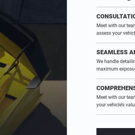
CONSULTATI
Meet with our tea
assess your vehicl
SEAMLESS A
We handle detailin
maximum exposur
COMPREHENS
Meet with our tea
your vehicle’s valu