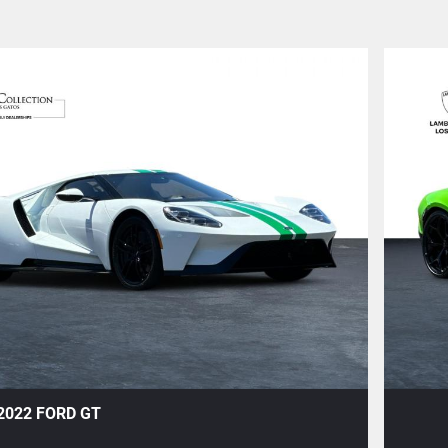
+1
2022 FORD GT
Save To Garage
Share
Text To Phone