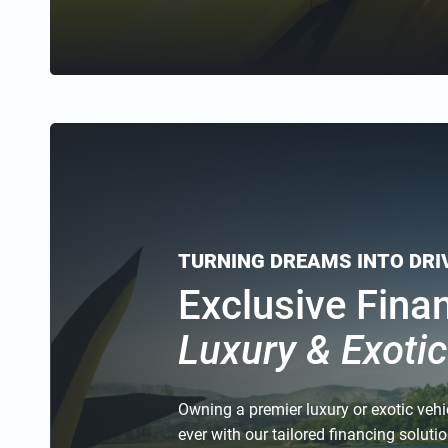
TURNING DREAMS INTO DR
Exclusive Fina
Luxury & Exoti
Owning a premier luxury or exotic vehi
ever with our tailored financing solut