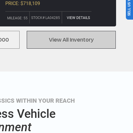
SELL US YOUR CAR
PRICE: $718,109
STOCK# LA04285
VIEW DETAILS
MILEAGE: 55
000
View All Inventory
SICS WITHIN YOUR REACH
ess Vehicle
nment