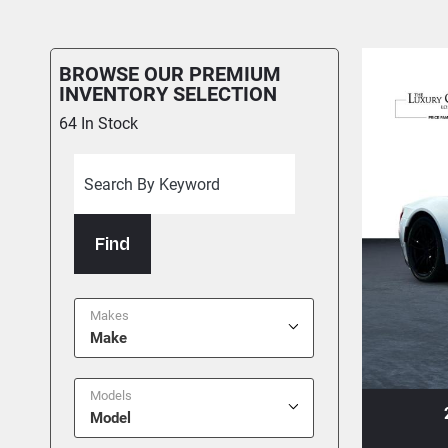
BROWSE OUR PREMIUM
INVENTORY SELECTION
64
In Stock
Find
Makes
Make
Models
+1
26 BENTLEY CONTINENTAL GT
Model
 To Garage
Share
Text To Phone