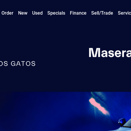
 Order
New
Used
Specials
Finance
Sell/Trade
Servic