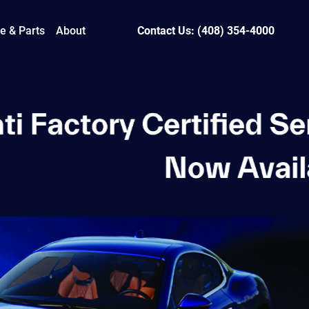
e & Parts
About
Contact Us: (408) 354-4000