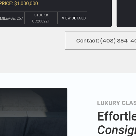
PRICE: $1,000,000
STOCK#
VIEW DETAILS
MILEAGE: 257
UC200221
Contact: (408) 354-4
LUXURY CLAS
Effortl
Consig