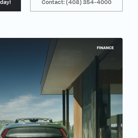
day!
Contact: (408) 354-4000